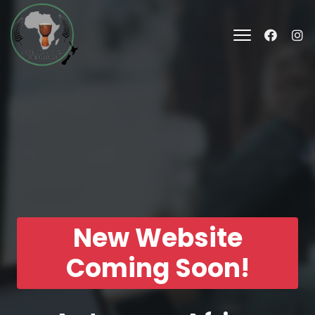
New Website
Coming Soon!