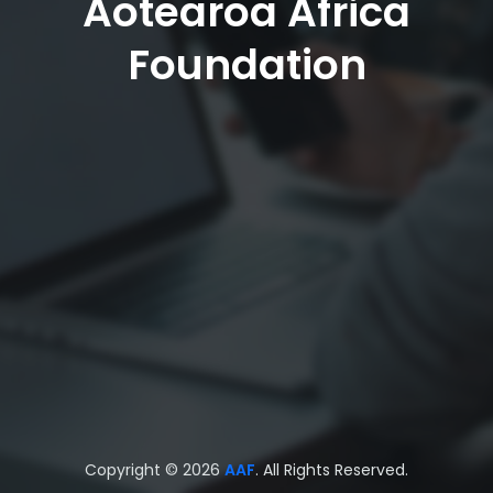
Aotearoa Africa
Foundation
Copyright © 2026
AAF
. All Rights Reserved.